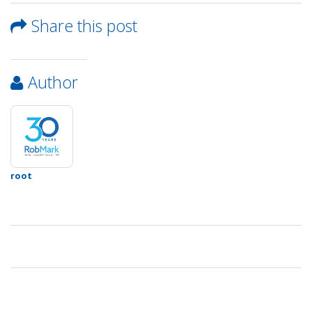
&
Contact
Share this post
Info
Author
root