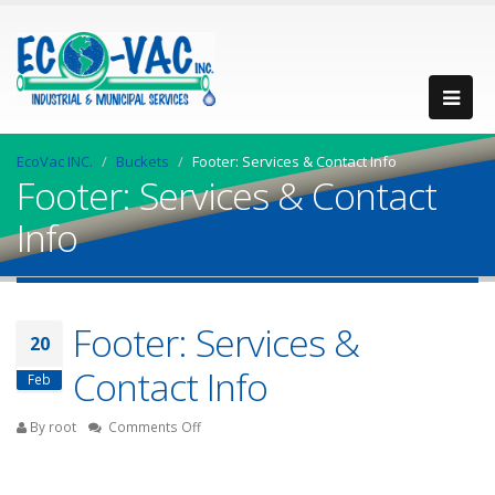
EcoVac INC.
Buckets
Footer: Services & Contact Info
Footer: Services & Contact
Info
Footer: Services &
20
Contact Info
Feb
on
By root
Comments Off
Footer:
Services