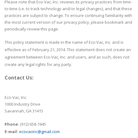
Please note that Eco-Vac, Inc. reviews its privacy practices from time-
to-time (i.e. to track technology and/or legal changes), and that these
practices are subject to change. To ensure continuing familiarity with
the most current version of our privacy policy, please bookmark and
periodically review this page.
This policy statement is made in the name of Eco-Vac, Inc. and is
effective as of February 21, 2014. This statement does not create an
agreement between Eco-Vac, Inc. and users, and as such, does not
create any legal rights for any party.
Contact Us:
Eco-Vac, Inc.
1000 Industry Drive
Savannah, GA 31415
Phone:
(912) 658-7445
E-mail:
ecovacinc@gmail.com