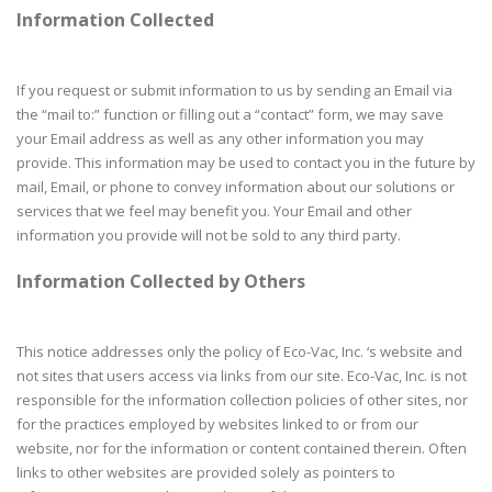
Information Collected
If you request or submit information to us by sending an Email via
the “mail to:” function or filling out a “contact” form, we may save
your Email address as well as any other information you may
provide. This information may be used to contact you in the future by
mail, Email, or phone to convey information about our solutions or
services that we feel may benefit you. Your Email and other
information you provide will not be sold to any third party.
Information Collected by Others
This notice addresses only the policy of Eco-Vac, Inc. ‘s website and
not sites that users access via links from our site. Eco-Vac, Inc. is not
responsible for the information collection policies of other sites, nor
for the practices employed by websites linked to or from our
website, nor for the information or content contained therein. Often
links to other websites are provided solely as pointers to