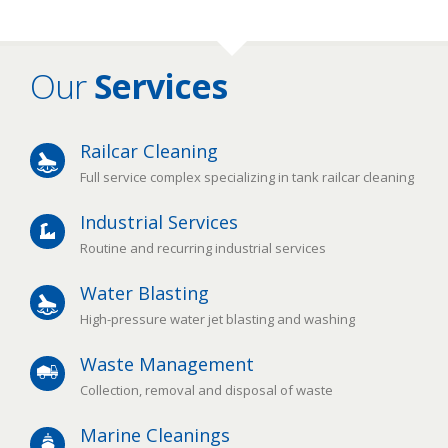
Our
Services
Railcar Cleaning
Full service complex specializing in tank railcar cleaning
Industrial Services
Routine and recurring industrial services
Water Blasting
High-pressure water jet blasting and washing
Waste Management
Collection, removal and disposal of waste
Marine Cleanings