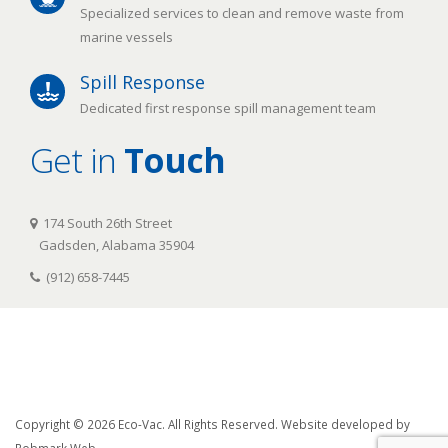
Specialized services to clean and remove waste from
marine vessels
Spill Response
Dedicated first response spill management team
Get in
Touch
174 South 26th Street
Gadsden, Alabama 35904
(912) 658-7445
Copyright © 2026 Eco-Vac. All Rights Reserved. Website developed by