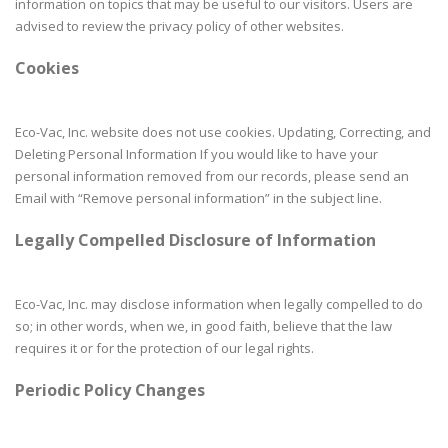
information on topics that may be useful to our visitors. Users are
advised to review the privacy policy of other websites.
Cookies
Eco-Vac, Inc. website does not use cookies. Updating, Correcting, and
Deleting Personal Information If you would like to have your
personal information removed from our records, please send an
Email with “Remove personal information” in the subject line.
Legally Compelled Disclosure of Information
Eco-Vac, Inc. may disclose information when legally compelled to do
so; in other words, when we, in good faith, believe that the law
requires it or for the protection of our legal rights.
Periodic Policy Changes