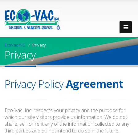
EcoVac INC.
Privacy
Privacy
Privacy Policy
Agreement
Eco-Vac, Inc. respects your privacy and the purpose for
which our site visitors provide us information. We do not
share, sell, or rent any of the information collected to any
third parties and do not intend to do so in the future.