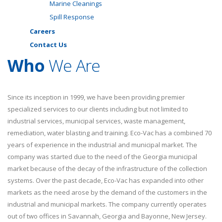
Marine Cleanings
Spill Response
Careers
Contact Us
Who
We Are
Since its inception in 1999, we have been providing premier
specialized services to our clients including but not limited to
industrial services, municipal services, waste management,
remediation, water blasting and training. Eco-Vac has a combined 70
years of experience in the industrial and municipal market. The
company was started due to the need of the Georgia municipal
market because of the decay of the infrastructure of the collection
systems. Over the past decade, Eco-Vac has expanded into other
markets as the need arose by the demand of the customers in the
industrial and municipal markets. The company currently operates
out of two offices in Savannah, Georgia and Bayonne, New Jersey.