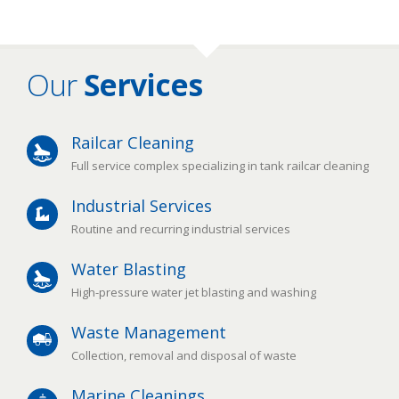
Our
Services
Railcar Cleaning
Full service complex specializing in tank railcar cleaning
Industrial Services
Routine and recurring industrial services
Water Blasting
High-pressure water jet blasting and washing
Waste Management
Collection, removal and disposal of waste
Marine Cleanings