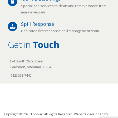
Specialized services to clean and remove waste from
marine vessels
Spill Response
Dedicated first response spill management team
Get in
Touch
174 South 26th Street
Gadsden, Alabama 35904
(912) 658-7445
Copyright © 2026 Eco-Vac. All Rights Reserved. Website developed by