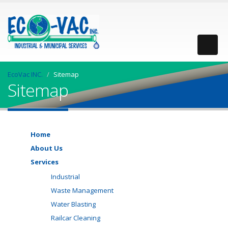
EcoVac INC.
Sitemap
Sitemap
Home
About Us
Services
Industrial
Waste Management
Water Blasting
Railcar Cleaning